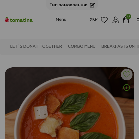
Тип замовлення:
0
Menu
УКР
LET`S DONAIT TOGETHER
COMBO MENU
BREAKFASTS UNTIL