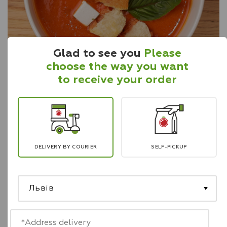
Glad to see you
Please
choose the way you want
to receive your order
Tomato soup with lentils
340 g
A combination of fresh tomatoes, lentils, onions,
carrots. Served with feta cheese, ciabatta and
aromatic basil.
DELIVERY BY COURIER
SELF-PICKUP
Львів