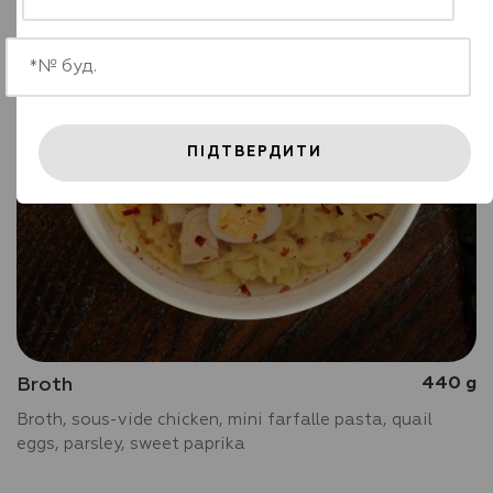
ПІДТВЕРДИТИ
Broth
440 g
Broth, sous-vide chicken, mini farfalle pasta, quail
eggs, parsley, sweet paprika